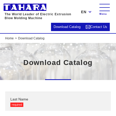
EN
The World Leader of Electric Extrusion
Menu
Blow Molding Machine
Download Catalog
Contact Us
Home
Download Catalog
Download Catalog
Last Name
required