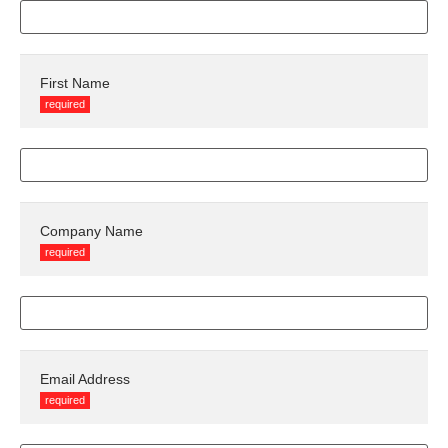
First Name
required
Company Name
required
Email Address
required