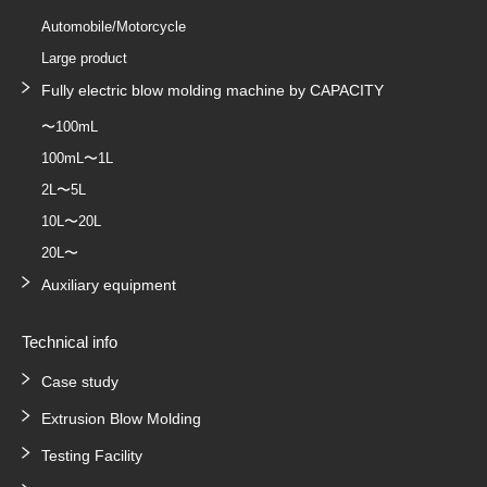
Automobile/Motorcycle
Large product
Fully electric blow molding machine by CAPACITY
〜100mL
100mL〜1L
2L〜5L
10L〜20L
20L〜
Auxiliary equipment
Technical info
Case study
Extrusion Blow Molding
Testing Facility