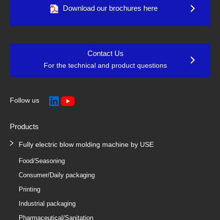
Download our brochures here
Contact Us
For the technical and product questions
Follow us
Products
Fully electric blow molding machine by USE
Food/Seasoning
Consumer/Daily packaging
Printing
Industrial packaging
Pharmaceutical/Sanitation