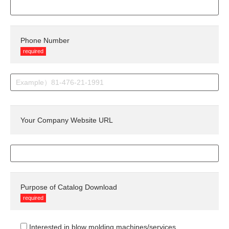
Phone Number
required
Your Company Website URL
Purpose of Catalog Download
required
Interested in blow molding machines/services