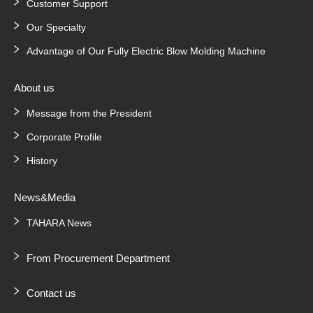
Customer Support
Our Specialty
Advantage of Our Fully Electric Blow Molding Machine
About us
Message from the President
Corporate Profile
History
News&Media
TAHARA News
From Procurement Department
Contact us