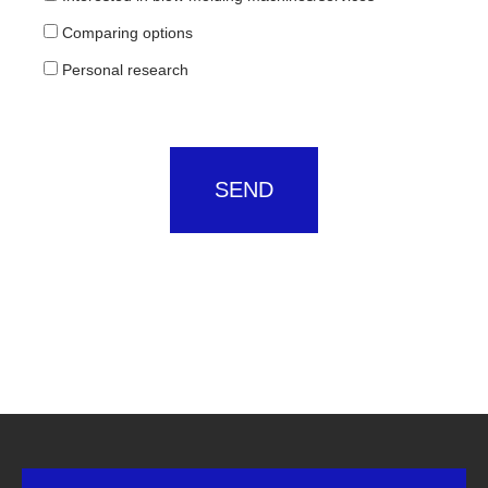
Comparing options
Personal research