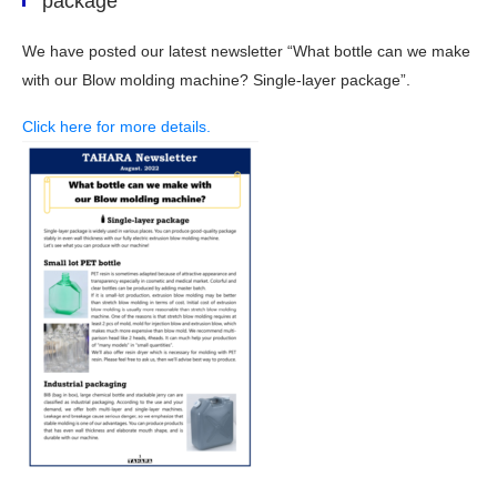
package”
We have posted our latest newsletter “What bottle can we make
with our Blow molding machine? Single-layer package”.
Click here for more details.