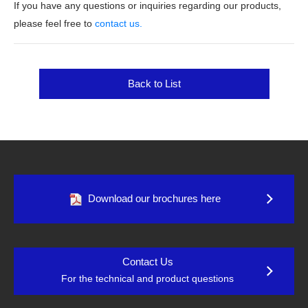
If you have any questions or inquiries regarding our products,
please feel free to
contact us.
Back to List
Download our brochures here
Contact Us
For the technical and product questions