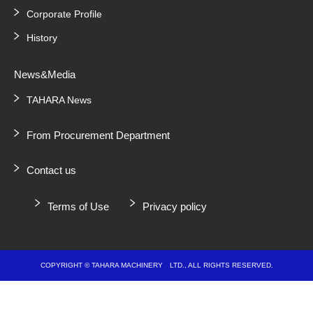
Corporate Profile
History
News&Media
TAHARA News
From Procurement Department
Contact us
Terms of Use
Privacy policy
COPYRIGHT © TAHARA MACHINERY LTD., ALL RIGHTS RESERVED.