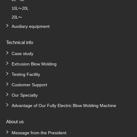
10L〜20L
20L〜
Auxiliary equipment
Technical info
Case study
Extrusion Blow Molding
Testing Facility
Customer Support
Our Specialty
Advantage of Our Fully Electric Blow Molding Machine
About us
Message from the President