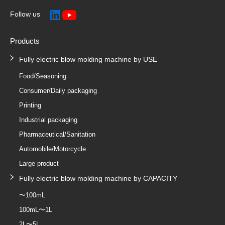
Follow us
Products
Fully electric blow molding machine by USE
Food/Seasoning
Consumer/Daily packaging
Printing
Industrial packaging
Pharmaceutical/Sanitation
Automobile/Motorcycle
Large product
Fully electric blow molding machine by CAPACITY
〜100mL
100mL〜1L
2L〜5L