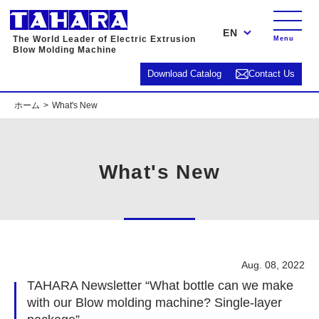
EN
The World Leader of Electric Extrusion
Menu
Blow Molding Machine
Download Catalog
Contact Us
ホーム
What's New
What's New
Aug. 08, 2022
TAHARA Newsletter “What bottle can we make
with our Blow molding machine? Single-layer